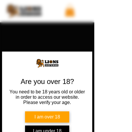
Are you over 18?
You need to be 18 years old or older
in order to access our website.
Please verify your age.
DEFENSIVE PISTOL 2
I am over 18
PHOTOS
I am under 18