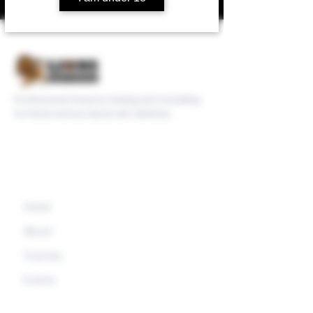
Professional firearms training and consulting
for those serious about self-defense.
QUICK
LINKS
Home
About
Courses
Events
Gallery