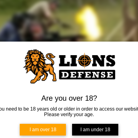
Are you over 18?
ou need to be 18 years old or older in order to access our websit
Please verify your age.
I am over 18
I am under 18