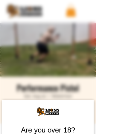
Performance Pistol
Sat, Aug 22
  |  
Waterman
Buy Tickets
Are you over 18?
Time & Location