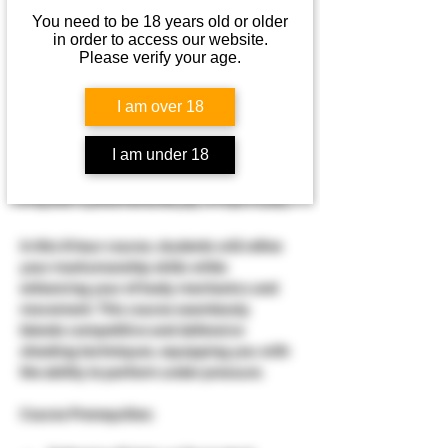
You need to be 18 years old or older
Aug 22, 2026, 7:30 AM – 4:30 PM
in order to access our website.
Waterman, 7749 Rueff Rd, Waterman, IL
Please verify your age.
60556, USA
I am over 18
About the event
I am under 18
PERFORMANCE PISTOL
In this 8 hour course, students will refine 
your marksmanship skills while 
enhancing your of body mechanics and 
movement. This course seamlessly 
blends competitive and defensive 
shooting techniques, equipping you with 
the ability to perform under pressure.
​Course Prerequities:​