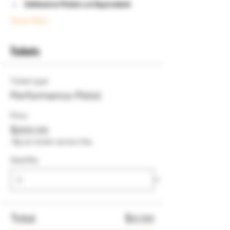
Defensive Pistol 1 or Equivelent
Show More
Tickets
Ticket type
Performance Pistol
Price
$200.00
+$5.00 ticket service fee
Quantity
Total
$0.00