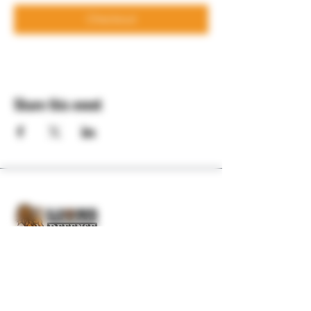
Checkout
Share this event
Professional firearms training and consulting
for those serious about self-defense.
QUICK